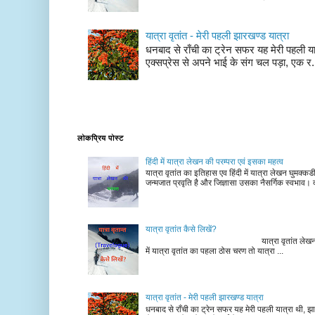
यात्रा वृतांत - मेरी पहली झारखण्ड यात्रा
धनबाद से राँची का ट्रेन सफर यह मेरी पहली यात
एक्सप्रेस से अपने भाई के संग चल पड़ा, एक र.
लोकप्रिय पोस्ट
हिंदी में यात्रा लेखन की परम्परा एवं इसका महत्व
यात्रा वृतांत का इतिहास एव हिंदी में यात्रा लेखन घुमक्क
जन्मजात प्रवृति है और जिज्ञासा उसका नैसर्गिक स्वभाव। द
यात्रा वृतांत कैसे लिखें?
यात्रा वृतांत लेखन के चरण न
में यात्रा वृतांत का पहला ठोस चरण तो यात्रा ...
यात्रा वृतांत - मेरी पहली झारखण्ड यात्रा
धनबाद से राँची का ट्रेन सफर यह मेरी पहली यात्रा थी, झा