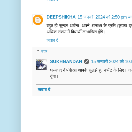
DEEPSHIKHA
15 जनवरी 2024 को 2:50 pm बज
बहुत ही सुन्दर अर्चना ,अपने आराध्य के प्रति।कृपया इस
अधिक संख्या में विधार्थी लाभान्वित होंगे।
जवाब दें
उत्तर
SUKHNANDAN
15 जनवरी 2024 को 10:
धन्यवाद दीपशिखा आपके सुलझे हूए कमेंट के लिए। 
दूंगा।
जवाब दें