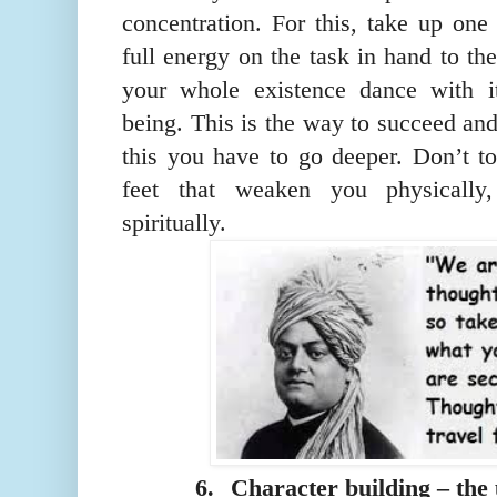
concentration. For this, take up one
full energy on the task in hand to the
your whole existence dance with it
being. This is the way to succeed an
this you have to go deeper. Don’t t
feet that weaken you physically,
spiritually.
6.
Character building – the