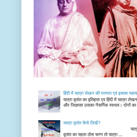
हिंदी में यात्रा लेखन की परम्परा एवं इसका महत्
यात्रा वृतांत का इतिहास एव हिंदी में यात्रा ले
और जिज्ञासा उसका नैसर्गिक स्वभाव। दोनों का
यात्रा वृतांत कैसे लिखें?
यात्रा वृतांत लेखन के चर
वृतांत का पहला ठोस चरण तो यात्रा ...