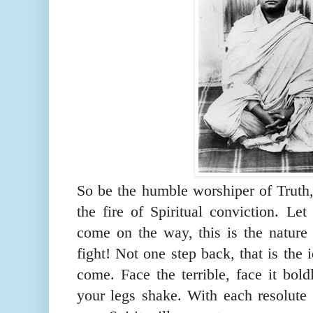
So be the humble
worshiper
of Truth,
the fire of Spiritual conviction. Let
come on the way, this is the nature 
fight! Not one step back, that is the i
come. Face the terrible, face it bold
your legs shake. With each resolute s