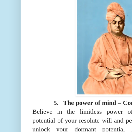
5.
The power of mind – Co
Believe in the limitless power o
potential of your resolute will and pe
unlock your dormant potential