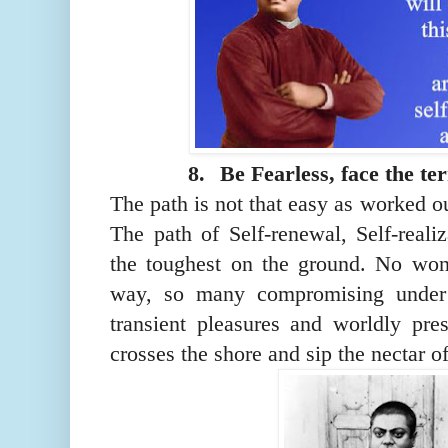
8.
Be Fearless, face the ter
The path is not that easy as worked o
The path of Self-renewal, Self-reali
the toughest on the ground. No won
way, so many compromising under 
transient pleasures and worldly pr
crosses the shore and sip the nectar of