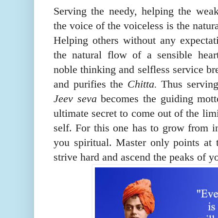
Serving the needy, helping the wea
the voice of the voiceless is the natur
Helping others without any expectat
the natural flow of a sensible hea
noble thinking and selfless service b
and purifies the
Chitta.
Thus servin
Jeev seva
becomes the guiding mott
ultimate secret to come out of the limi
self. For this one has to grow from 
you spiritual. Master only points at
strive hard and ascend the peaks of y