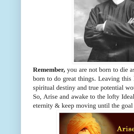
Remember,
you are not born to die 
born to do great things. Leaving this 
spiritual destiny and true potential wo
So, Arise and awake to the lofty Idea
eternity & keep moving until the goal