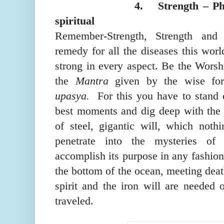
4.
Strength – Ph
spiritual
Remember-Strength, Strength and 
remedy for all the diseases this worl
strong in every aspect. Be the Wors
the
Mantra
given by the wise fore
upasya.
For this you have to stand
best moments and dig deep with the
of steel, gigantic will, which noth
penetrate into the mysteries of
accomplish its purpose in any fashion,
the bottom of the ocean, meeting deat
spirit and the iron will are needed 
traveled
.