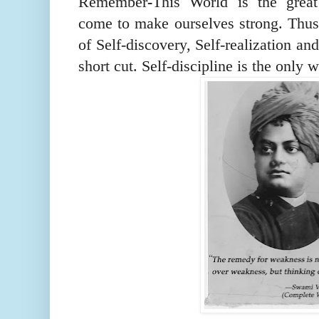
Remember
-
This
W
orld is the gre
come to make ourselves strong. Thus 
of Self-discovery, Self-realization an
short cut. Self-discipline is the
only
w