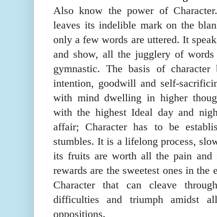
Also know the power of Character. 
leaves its indelible mark on the bla
only a few words are uttered. It spea
and show, all the jugglery of words 
gymnastic. The basis of character 
intention, goodwill and self-
sacrif
i
c
i
with mind dwelling in higher thoug
with the highest Ideal day and nig
affair; Character has to be establ
stumbles. It is a lifelong process, slo
its fruits are worth all the pain and
rewards are the sweetest ones in the 
Character that can cleave throu
difficulties and triumph amidst a
oppositions.