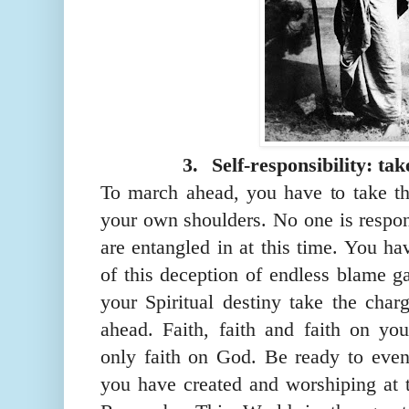
3.
Self-responsibility: tak
To march ahead, you have to take th
your own shoulders. No one is respon
are entangled in at this time. You h
of th
is
deception of endless blame ga
your Spiritual destiny take the char
ahead. Faith, faith and faith on your
only faith on God. Be ready to
eve
you have created and
worshiping
at 