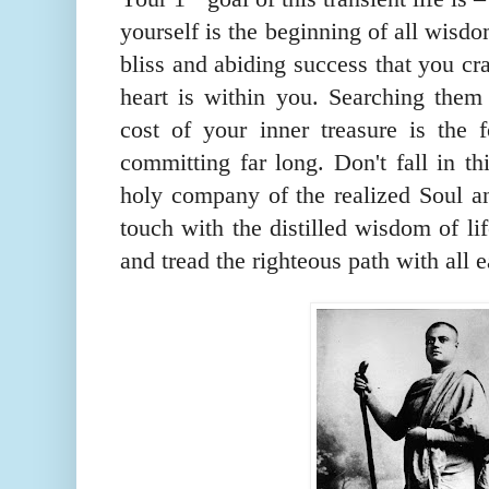
yourself is the beginning of all wisd
bliss and abiding success that you cr
heart is within you. Searching them 
cost of y
our inner treasure
is the f
committing far long. Don't fall in t
holy company of the realized Soul an
touch with the distilled wisdom of lif
and tread the righteous path with all e