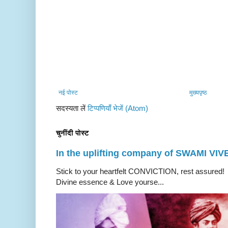
नई पोस्ट
मुख्यपृष्ठ
सदस्यता लें
टिप्पणियाँ भेजें (Atom)
चुनींदी पोस्ट
In the uplifting company of SWAMI V
Stick to your heartfelt CONVICTION, rest a
Divine essence & Love yourse...