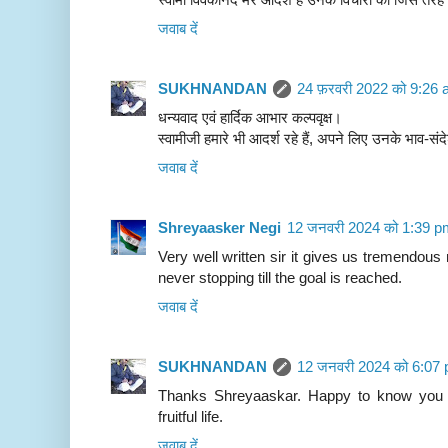
जवाब दें
SUKHNANDAN
24 फ़रवरी 2022 को 9:26 
धन्यवाद एवं हार्दिक आभार कल्पवृक्ष।
स्वामीजी हमारे भी आदर्श रहे हैं, अपने लिए उनके भाव-सं
जवाब दें
Shreyaasker Negi
12 जनवरी 2024 को 1:39 p
Very well written sir it gives us tremendou
never stopping till the goal is reached.
जवाब दें
SUKHNANDAN
12 जनवरी 2024 को 6:07 
Thanks Shreyaaskar. Happy to know you c
fruitful life.
जवाब दें