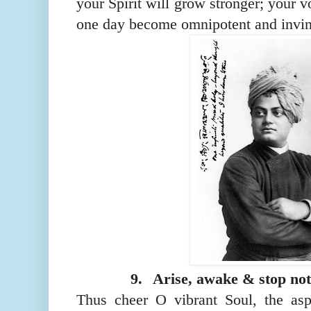
your Spirit will grow stronger; your v
one day become omnipotent and invin
9.
Arise, awake & stop not t
Thus cheer O vibrant
S
oul, the asp