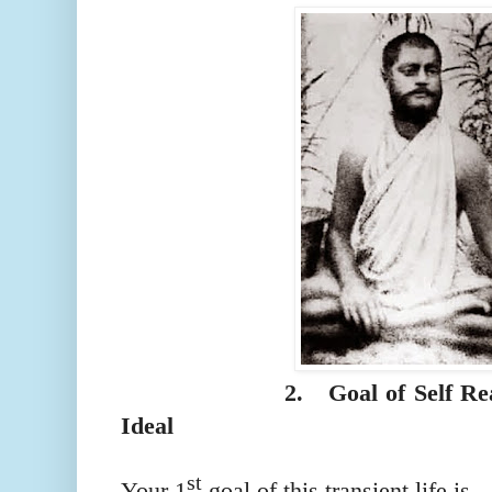
2.
Goal of Self Re
Ideal
st
Your 1
goal of this transient life is