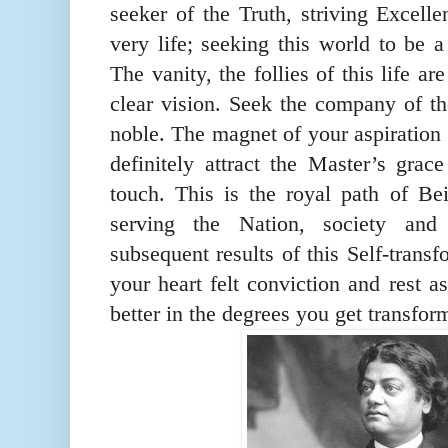
seeker of the Truth, striving Excelle
very life; seeking this world to be a
The vanity, the follies of this life a
clear vision. Seek the company of th
noble. The magnet of your aspiration 
definitely attract the Master’s grac
touch. This is the royal path of B
serving the Nation, society and
subsequent results of this Self-transf
your heart felt conviction and rest a
better in the degrees you get transfor