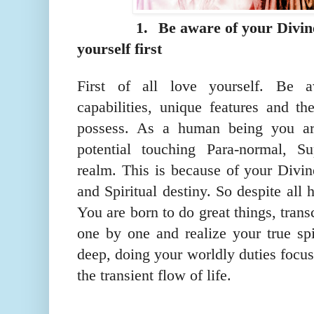
1.
Be aware of your Divin
yourself first
First of all love yourself. Be a
capabilities, unique features and th
possess. As a human being you ar
potential touching Para-normal, S
realm. This is because of your Divin
and Spiritual destiny. So despite all
You are born to do great things, tran
one by one and realize your true spi
deep, doing your worldly duties focu
the transient flow of life.