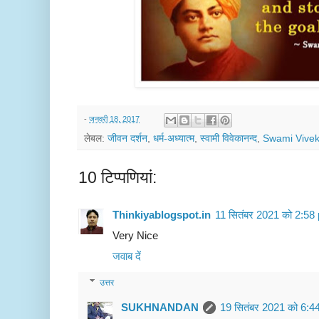
-
जनवरी 18, 2017
लेबल:
जीवन दर्शन
,
धर्म-अध्यात्म
,
स्वामी विवेकानन्द
,
Swami Vive
10 टिप्‍पणियां:
Thinkiyablogspot.in
11 सितंबर 2021 को 2:58
Very Nice
जवाब दें
उत्तर
SUKHNANDAN
19 सितंबर 2021 को 6:4