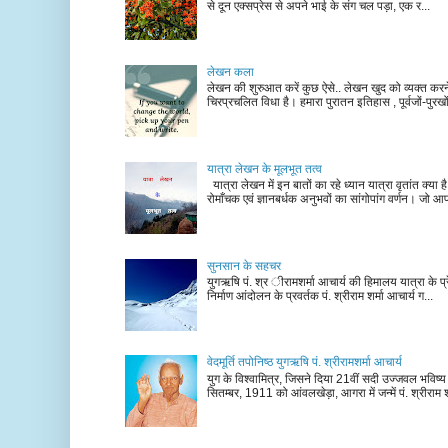
से दून एक्सप्रेस से अपने भाई के संग चल पड़ा, एक र...
लेखन कला
लेखन की शुरुआत करें कुछ ऐसे.. लेखन खुद को व्यक्त कर
चिरप्रचलित विधा है। हमारा पुरातन इतिहास , पूर्वजों-पुरखों
यात्रा लेखन के मूलभूत तत्व
यात्रा लेखन में इन बातों का रहे ध्यान यात्रा वृतांत क्या ह
रोमाँचक एवं ज्ञानबर्धक अनुभवों का सांगोपांग वर्णन। जो आ
सुनसान के सहचर
युगऋषि पं. श्र ीरामशर्मा आचार्य की हिमालय यात्रा के प्र
निर्माण आंदोलन के प्रवर्तक पं. श्रीराम शर्मा आचार्य ग...
वेदमूर्ति तपोनिष्ठ युगऋषि पं. श्रीरामशर्मा आचार्य
युग के विश्वामित्र, जिसने दिया 21वीं सदी उज्जवल भविष्
सितम्बर, 1911 को आंवलखेड़ा, आगरा में जन्में पं. श्रीराम श