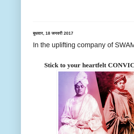
बुधवार, 18 जनवरी 2017
In the uplifting company of S
Stick to your heartfelt CONVI