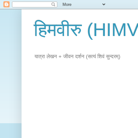
हिमवीरु (HI
यात्रा लेखन + जीवन दर्शन (सत्यं शिवं सुन्दरम्)