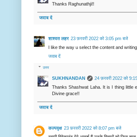
Thanks Raghunathji!!
जवाब दें
शाश्वत लहर
23 फ़रवरी 2022 को 3:05 pm बजे
I like the way u select the content and writing
जवाब दें
उत्तर
SUKHNANDAN
24 फ़रवरी 2022 को 9:1
Thanks Shashwat Laha. It is I thing little
Divine grace!!
जवाब दें
कल्पवृक्ष
23 फ़रवरी 2022 को 8:07 pm बजे
स्वामी विवेकानंद मेरे आदर्श हैं उनके विचारों को जिस तर