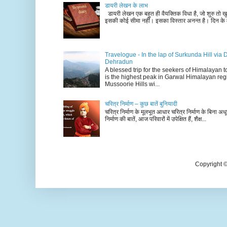
डायरी लेखन के लाभ
डायरी लेखन एक बहुत ही वैयक्तिक विधा है, जो शुरु तो खु
इसकी कोई सीमा नहीं। इसका विस्तार अनन्त है। दिन के म
Travelogue - In the lap of Surkunda Hill via 
Dehradun
A blessed trip for the seekers of Himalayan
is the highest peak in Garwal Himalayan reg
Mussoorie Hills wi...
चरित्र निर्माण – कुछ बातें बुनियादी
चरित्र निर्माण के मूलभूत आधार चरित्र निर्माण के बिना अधूर
निर्माण की बातें, आज परिवारों में उपेक्षित हैं, शैक्ष...
Copyright 