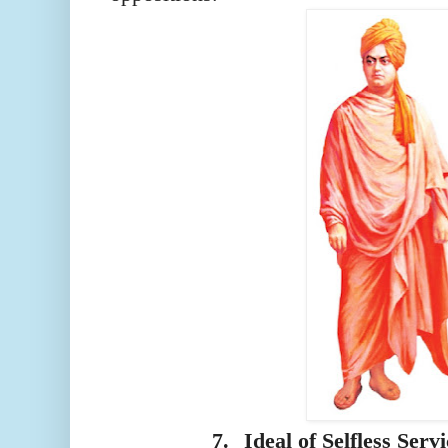
7.
Ideal of Selfless Serv